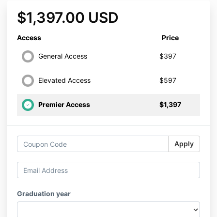
$1,397.00 USD
Access
Price
General Access
$397
Elevated Access
$597
Premier Access
$1,397
Apply
Graduation year