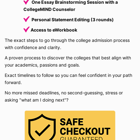
One Essay Brainstorming Session with a
CollegeMIND Counselor
Personal Statement Editing (3 rounds)
Access to eWorkbook
The exact steps to go through the college admission process
with confidence and clarity.
A proven process to discover the colleges that best align with
your academics, passions and goals.
Exact timelines to follow so you can feel confident in your path
forward.
No more missed deadlines, no second-guessing, stress or
asking "what am I doing next"?