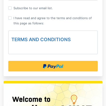
Subscribe to our email list.
I have read and agree to the terms and conditions of
this page as follows:
TERMS AND CONDITIONS