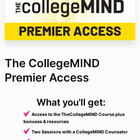
The CollegeMIND
Premier Access
What you'll get:
Access to the TheCollegeMIND Course plus
bonuses & resources
Two Sessions with a CollegeMIND Counselor